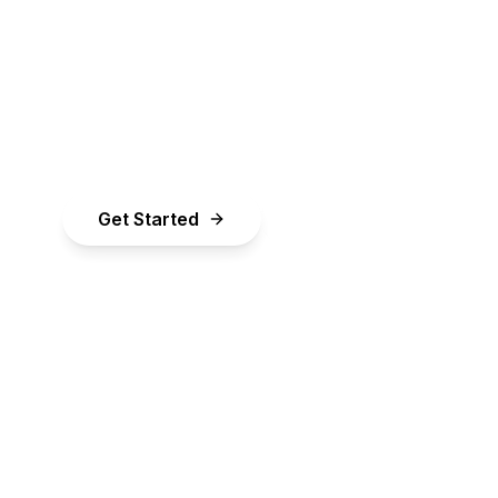
Simplified
pital your business needs to grow. Checking ra
few minutes and won't impact your credit score
Get Started
Learn More