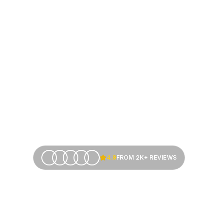
4.9
FROM 2K+ REVIEWS
siness Fundi