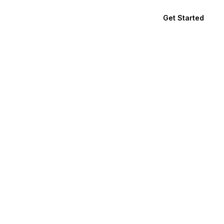
Get Started